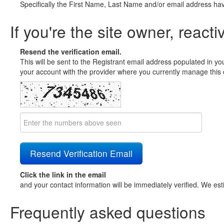
Specifically the First Name, Last Name and/or email address ha
If you're the site owner, reacti
Resend the verification email.
This will be sent to the Registrant email address populated in yo
your account with the provider where you currently manage this 
Click the link in the email
and your contact information will be immediately verified. We est
Frequently asked questions