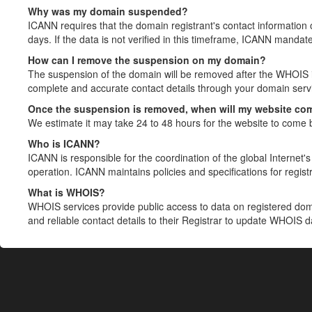
Why was my domain suspended?
ICANN requires that the domain registrant's contact information 
days. If the data is not verified in this timeframe, ICANN mandat
How can I remove the suspension on my domain?
The suspension of the domain will be removed after the WHOIS in
complete and accurate contact details through your domain servic
Once the suspension is removed, when will my website co
We estimate it may take 24 to 48 hours for the website to come 
Who is ICANN?
ICANN is responsible for the coordination of the global Internet's 
operation. ICANN maintains policies and specifications for registr
What is WHOIS?
WHOIS services provide public access to data on registered do
and reliable contact details to their Registrar to update WHOIS 