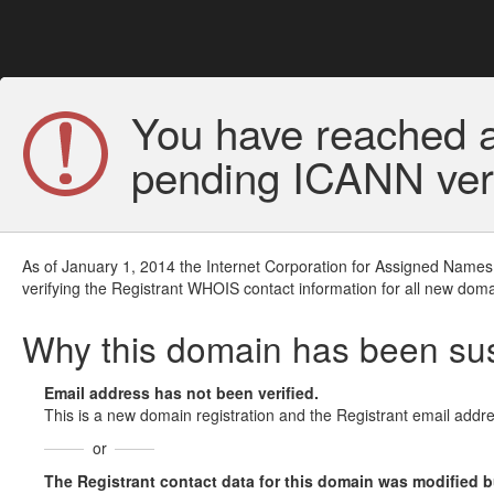
You have reached a
pending ICANN veri
As of January 1, 2014 the Internet Corporation for Assigned Names
verifying the Registrant WHOIS contact information for all new doma
Why this domain has been s
Email address has not been verified.
This is a new domain registration and the Registrant email addre
or
The Registrant contact data for this domain was modified but 